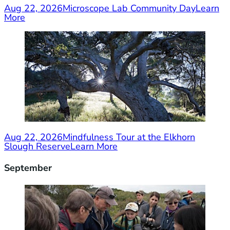
Aug 22, 2026
Microscope Lab Community Day
Learn
More
Aug 22, 2026
Mindfulness Tour at the Elkhorn
Slough Reserve
Learn More
September