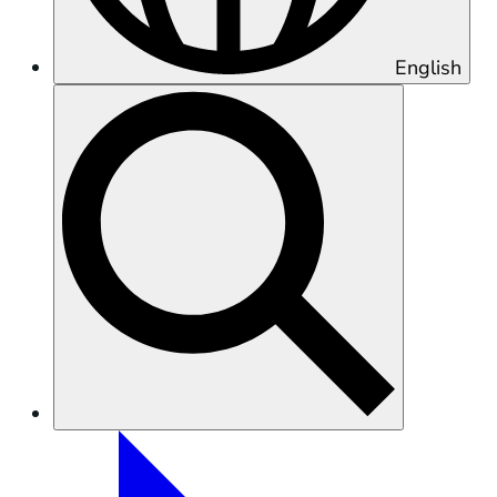
English