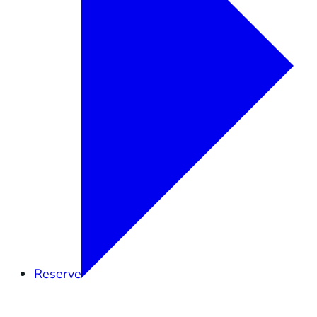
Reserve
Overview
Research
Education