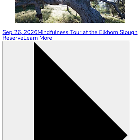
Sep 26, 2026
Mindfulness Tour at the Elkhorn Slough
Reserve
Learn More