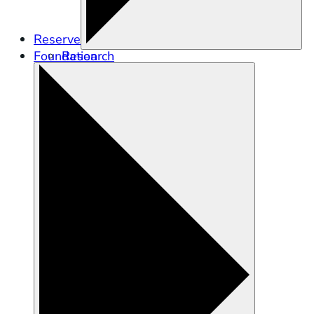
Reserve
Foundation
Research
Education
Stewardship
Training and Engagement
Tidal Wetland Program