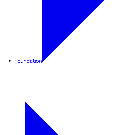
Foundation
Overview
Elkhorn Forever
Lands
Community
Governance
Support
Shop