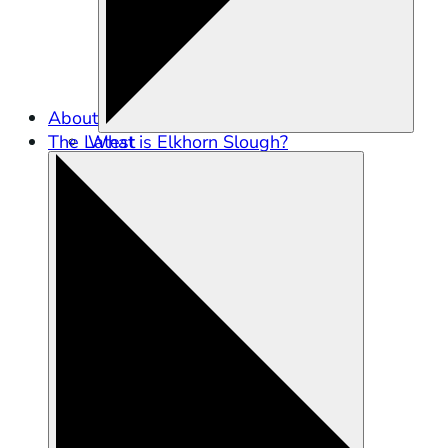
About
The Latest
What is Elkhorn Slough?
Partners in Conservation
Staff
Careers
Contact Us