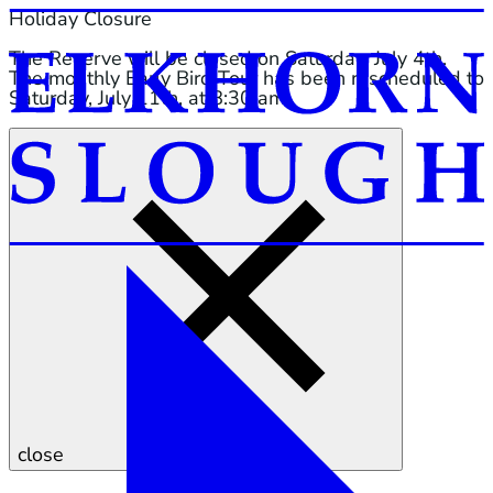
Holiday Closure
The Reserve will be closed on Saturday, July 4th.
The monthly Early Bird Tour has been rescheduled to
Saturday, July 11th, at 8:30 am.
close