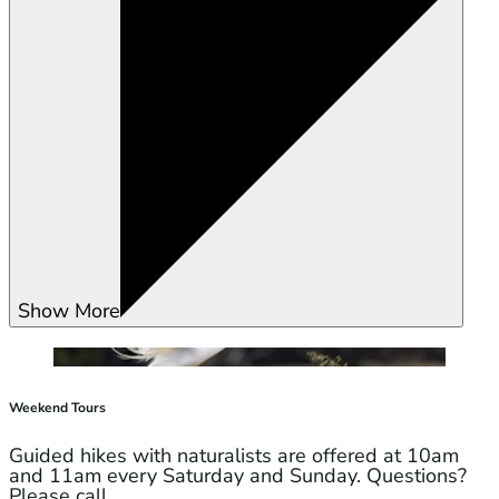
Show More
Weekend Tours
Guided hikes with naturalists are offered at 10am
and 11am every Saturday and Sunday. Questions?
Please call