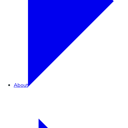
About
Overview
What is Elkhorn Slough?
Partners in Conservation
Staff
Careers
Contact Us