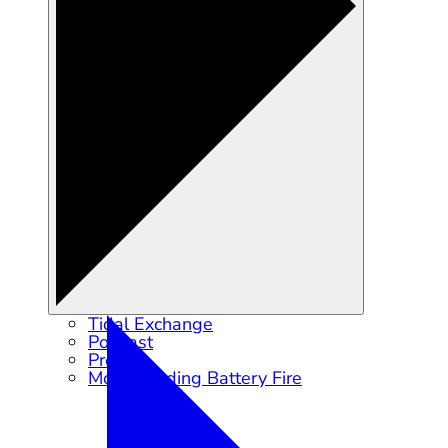
Tidal Exchange
Podcast
Press
Moss Landing Battery Fire