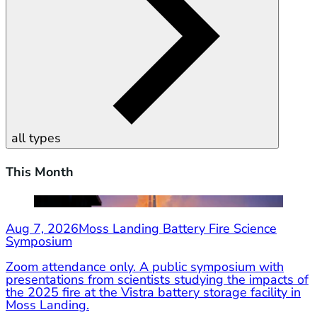
all types
This Month
Aug 7, 2026
Moss Landing Battery Fire Science
Symposium
Zoom attendance only. A public symposium with
presentations from scientists studying the impacts of
the 2025 fire at the Vistra battery storage facility in
Moss Landing.