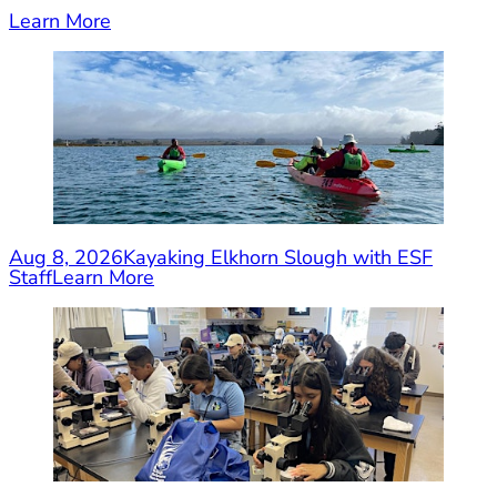
Learn More
Aug 8, 2026
Kayaking Elkhorn Slough with ESF
Staff
Learn More