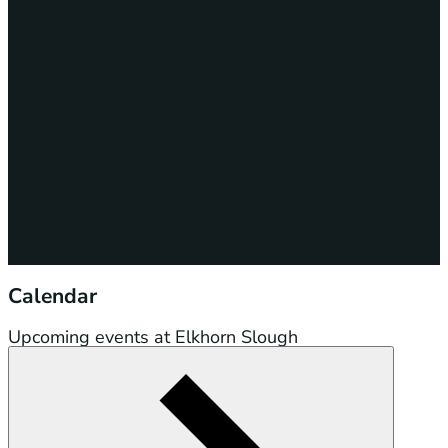
Calendar
Upcoming events at Elkhorn Slough