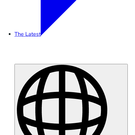
The Latest
Overview
Tidal Exchange
Podcast
Press
Moss Landing Battery Fire