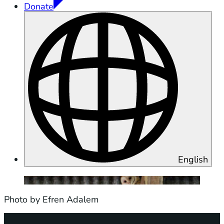
Donate
English
Photo by Efren Adalem