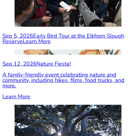
Sep 5, 2026
Early Bird Tour at the Elkhorn Slough
Reserve
Learn More
Sep 12, 2026
Nature Fiesta!
A family-friendly event celebrating nature and
community, including hikes, films, food trucks, and
more.
Learn More