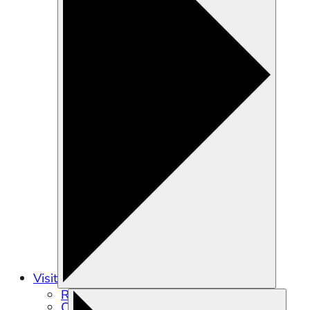
Visit
Recreation
Calendar