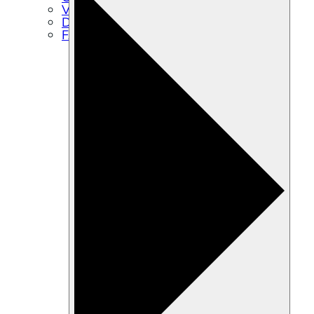
Volunteer
Directions
FAQs