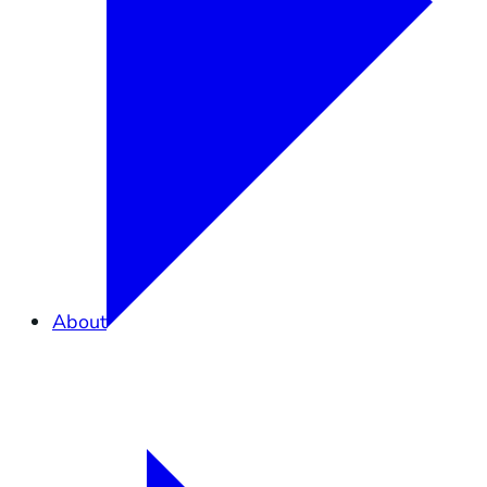
About
Overview
What is Elkhorn Slough?
Partners in Conservation
Staff
Careers
Contact Us