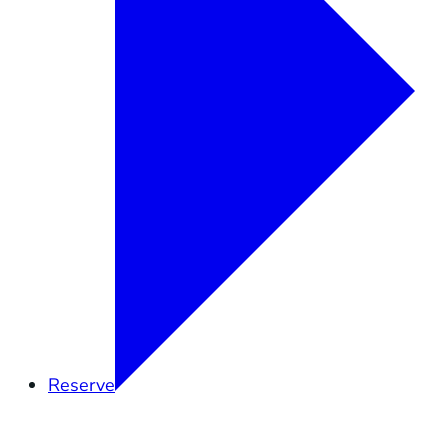
Reserve
Overview
Research
Education