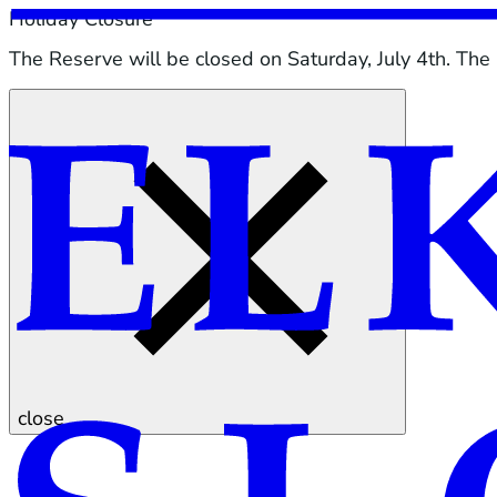
Holiday Closure
The Reserve will be closed on Saturday, July 4th. The
close