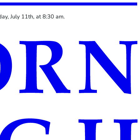
ay, July 11th, at 8:30 am.