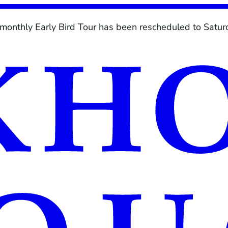
 monthly Early Bird Tour has been rescheduled to Saturd