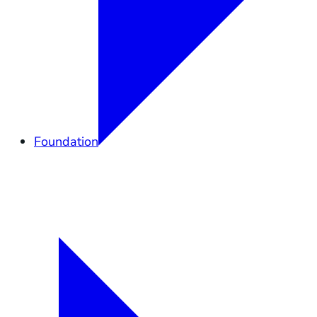
Foundation
Overview
Elkhorn Forever
Lands
Community
Governance
Support
Shop