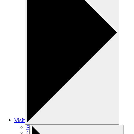
Visit
Recreation
Calendar