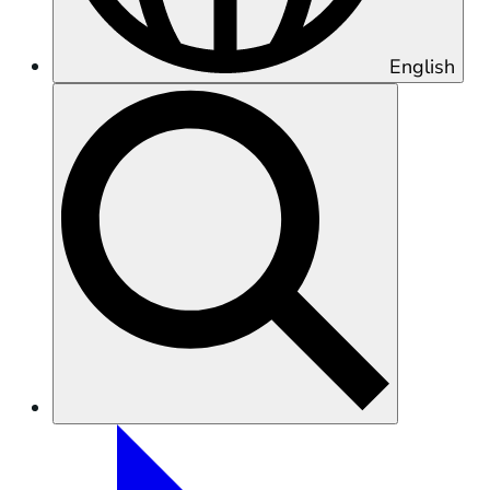
English