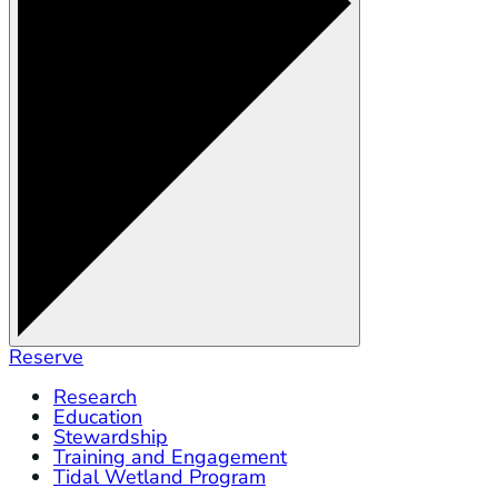
Reserve
Research
Education
Stewardship
Training and Engagement
Tidal Wetland Program