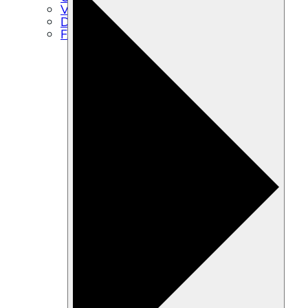
Volunteer
Directions
FAQs