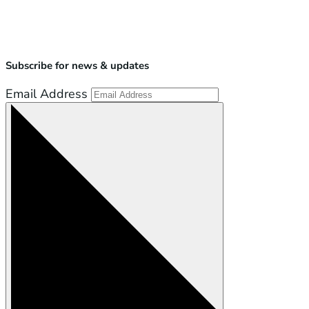
Subscribe for news & updates
Email Address