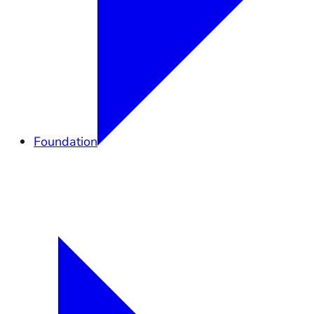
Foundation
Overview
Elkhorn Forever
Lands
Community
Governance
Support
Shop