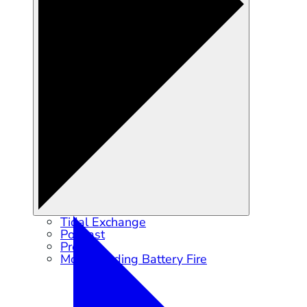
Tidal Exchange
Podcast
Press
Moss Landing Battery Fire