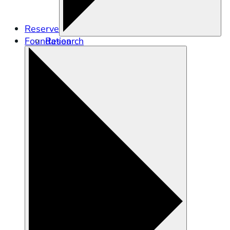
Reserve
Foundation
Research
Education
Stewardship
Training and Engagement
Tidal Wetland Program