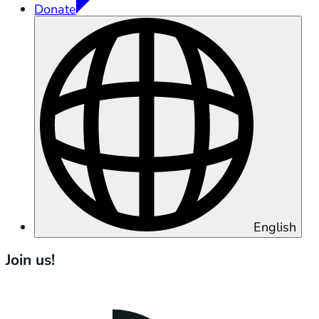
Donate
English
Join us!