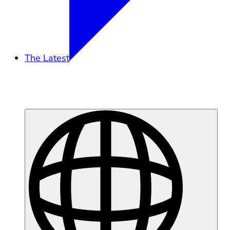
The Latest
Overview
Tidal Exchange
Podcast
Press
Moss Landing Battery Fire