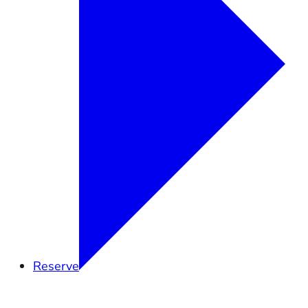
Reserve
Overview
Research
Education