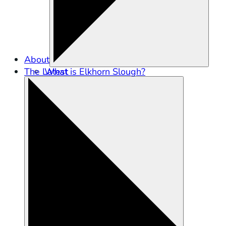
About
The Latest
What is Elkhorn Slough?
Partners in Conservation
Staff
Careers
Contact Us