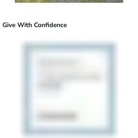
Give With Confidence