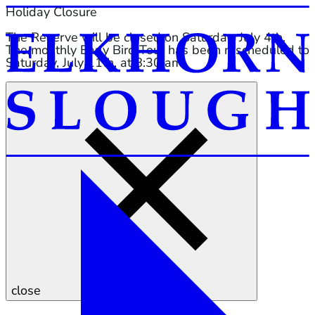
Holiday Closure
The Reserve will be closed on Saturday, July 4th.
The monthly Early Bird Tour has been rescheduled to
Saturday, July 11th, at 8:30 am.
close