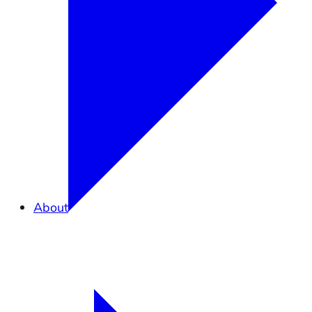
About
Overview
What is Elkhorn Slough?
Partners in Conservation
Staff
Careers
Contact Us